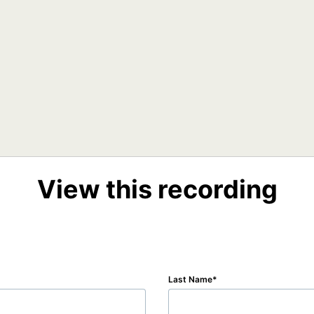
View this recording
Last Name