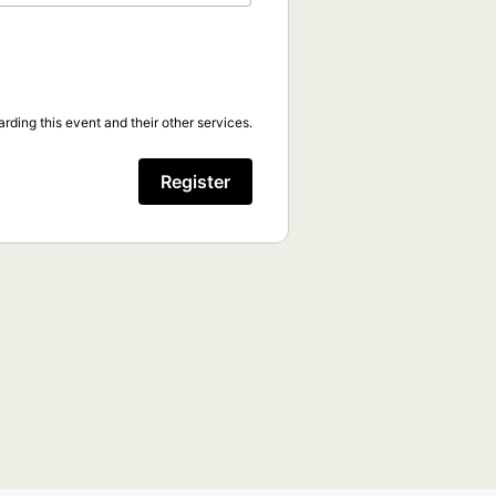
rding this event and their other services.
Register