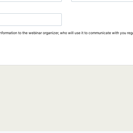
information to the webinar organizer, who will use it to communicate with you rega