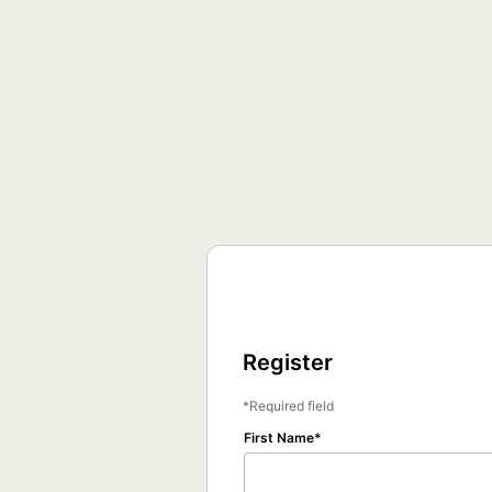
Register
Required field
First Name