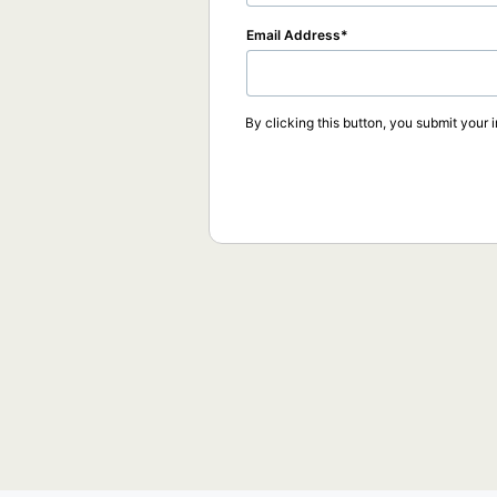
Email Address
By clicking this button, you submit your 