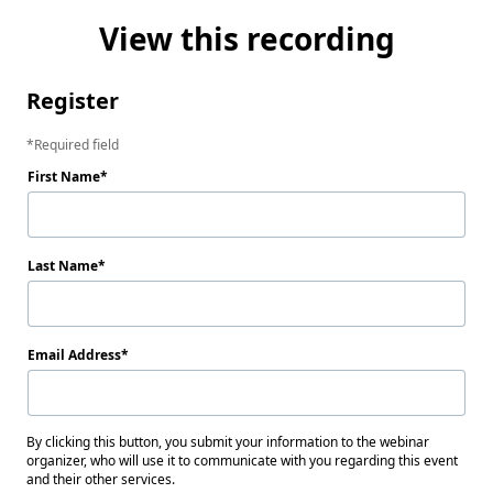
View this recording
Register
Required field
First Name
Last Name
Email Address
By clicking this button, you submit your information to the webinar
organizer, who will use it to communicate with you regarding this event
and their other services.