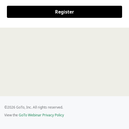
Register
©2026 GoTo, Inc. All rights reserved.
View the
GoTo Webinar Privacy Policy