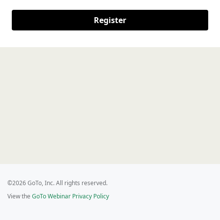
Register
©2026 GoTo, Inc. All rights reserved.
View the
GoTo Webinar Privacy Policy