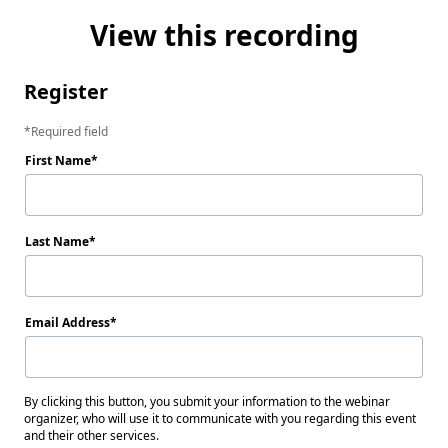
View this recording
Register
Required field
First Name
Last Name
Email Address
By clicking this button, you submit your information to the webinar
organizer, who will use it to communicate with you regarding this event
and their other services.