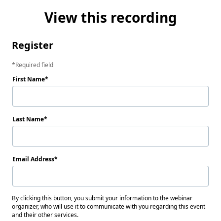
View this recording
Register
Required field
First Name
Last Name
Email Address
By clicking this button, you submit your information to the webinar
organizer, who will use it to communicate with you regarding this event
and their other services.