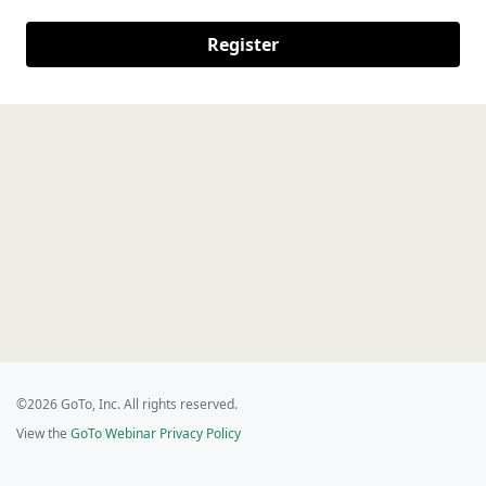
Register
©2026 GoTo, Inc. All rights reserved.
View the
GoTo Webinar Privacy Policy