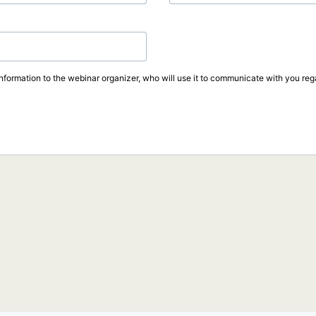
information to the webinar organizer, who will use it to communicate with you rega