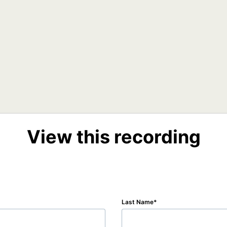
View this recording
Last Name