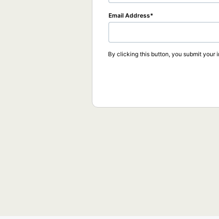
Email Address
By clicking this button, you submit your 