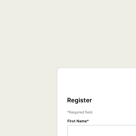
Register
Required field
First Name