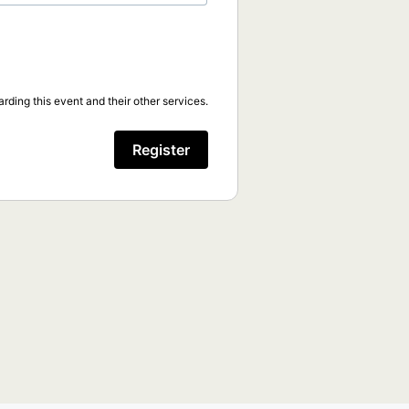
rding this event and their other services.
Register