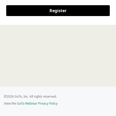
Register
©2026 GoTo, Inc. All rights reserved.
View the
GoTo Webinar Privacy Policy