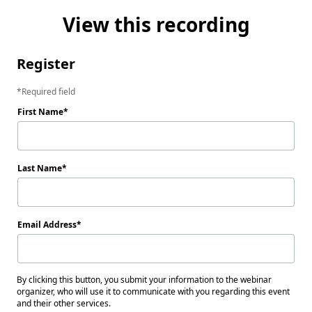
View this recording
Register
Required field
First Name
Last Name
Email Address
By clicking this button, you submit your information to the webinar
organizer, who will use it to communicate with you regarding this event
and their other services.