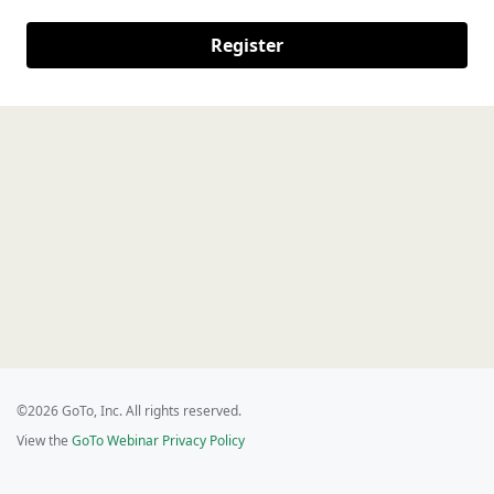
Register
©2026 GoTo, Inc. All rights reserved.
View the
GoTo Webinar Privacy Policy