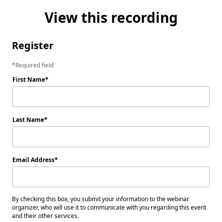
View this recording
Register
Required field
First Name
Last Name
Email Address
By checking this box, you submit your information to the webinar
organizer, who will use it to communicate with you regarding this event
and their other services.