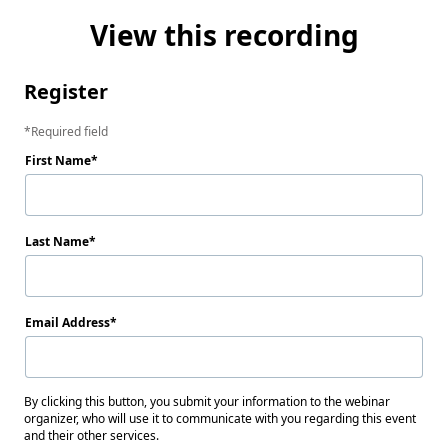
View this recording
Register
Required field
First Name
Last Name
Email Address
By clicking this button, you submit your information to the webinar
organizer, who will use it to communicate with you regarding this event
and their other services.