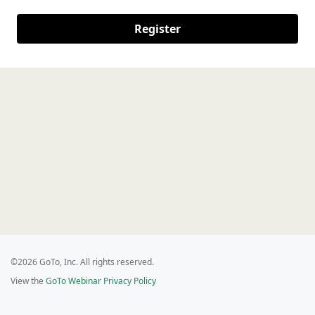
Register
©2026 GoTo, Inc. All rights reserved.
View the
GoTo Webinar Privacy Policy