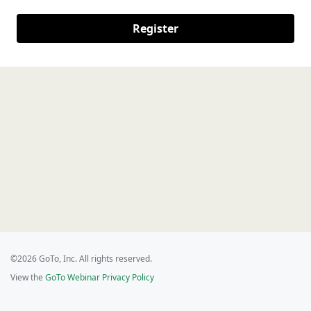
Register
©2026 GoTo, Inc. All rights reserved.
View the
GoTo Webinar Privacy Policy