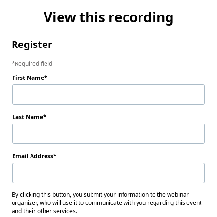
View this recording
Register
Required field
First Name
Last Name
Email Address
By clicking this button, you submit your information to the webinar
organizer, who will use it to communicate with you regarding this event
and their other services.