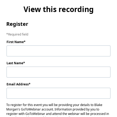
View this recording
Register
Required field
First Name
Last Name
Email Address
To register for this event you will be providing your details to Blake
Morgan's GoToWebinar account. Information provided by you to
register with GoToWebinar and attend the webinar will be processed in