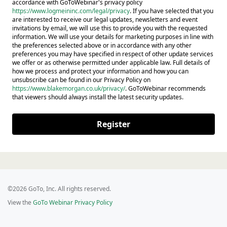
accordance with GoToWebinar's privacy policy
https://www.logmeininc.com/legal/privacy
. If you have selected that you
are interested to receive our legal updates, newsletters and event
invitations by email, we will use this to provide you with the requested
information. We will use your details for marketing purposes in line with
the preferences selected above or in accordance with any other
preferences you may have specified in respect of other update services
we offer or as otherwise permitted under applicable law. Full details of
how we process and protect your information and how you can
unsubscribe can be found in our Privacy Policy on
https://www.blakemorgan.co.uk/privacy/
. GoToWebinar recommends
that viewers should always install the latest security updates.
Register
©2026 GoTo, Inc. All rights reserved.
View the
GoTo Webinar Privacy Policy