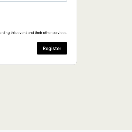
rding this event and their other services.
Register