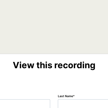
View this recording
Last Name