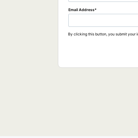
Email Address
By clicking this button, you submit your 