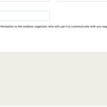
information to the webinar organizer, who will use it to communicate with you rega