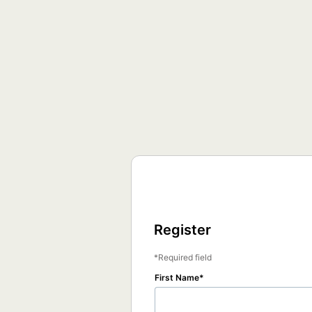
Register
Required field
First Name