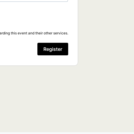
rding this event and their other services.
Register