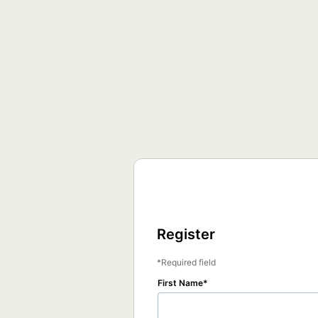
Register
Required field
First Name