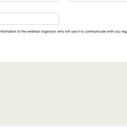
information to the webinar organizer, who will use it to communicate with you rega