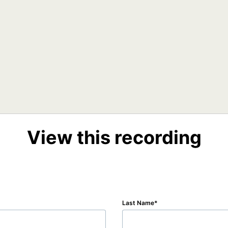
View this recording
Last Name