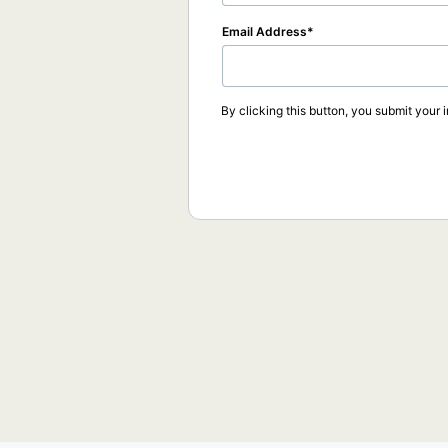
Email Address
By clicking this button, you submit your 