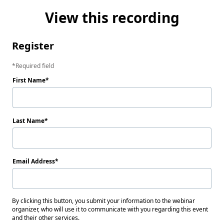
View this recording
Register
Required field
First Name
Last Name
Email Address
By clicking this button, you submit your information to the webinar
organizer, who will use it to communicate with you regarding this event
and their other services.