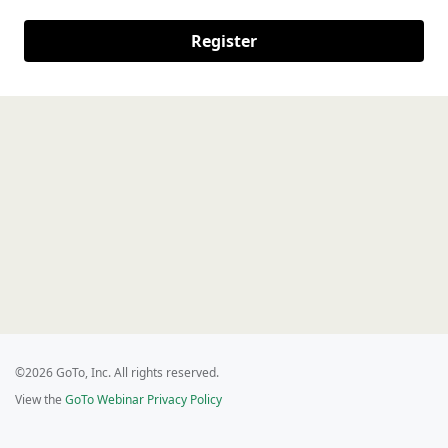
Register
©2026 GoTo, Inc. All rights reserved.
View the
GoTo Webinar Privacy Policy