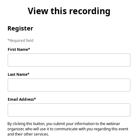
View this recording
Register
Required field
First Name
Last Name
Email Address
By clicking this button, you submit your information to the webinar
organizer, who will use it to communicate with you regarding this event
and their other services.