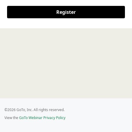
Register
©2026 GoTo, Inc. All rights reserved.
View the
GoTo Webinar Privacy Policy