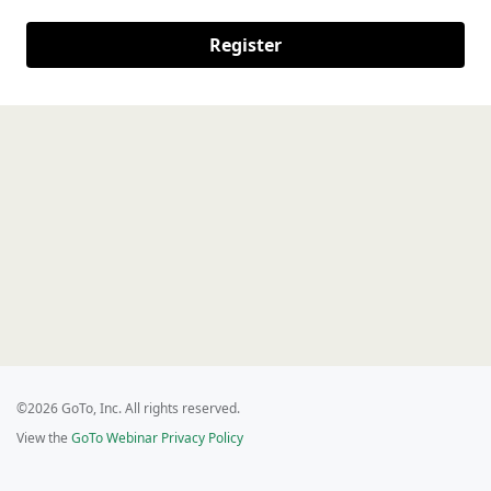
Register
©2026 GoTo, Inc. All rights reserved.
View the
GoTo Webinar Privacy Policy