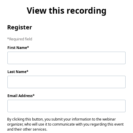
View this recording
Register
Required field
First Name
Last Name
Email Address
By clicking this button, you submit your information to the webinar
organizer, who will use it to communicate with you regarding this event
and their other services.