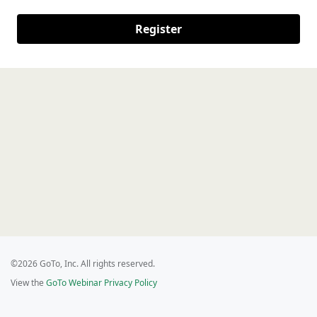
Register
©2026 GoTo, Inc. All rights reserved.
View the
GoTo Webinar Privacy Policy