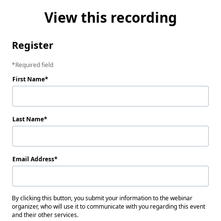
View this recording
Register
Required field
First Name
Last Name
Email Address
By clicking this button, you submit your information to the webinar
organizer, who will use it to communicate with you regarding this event
and their other services.