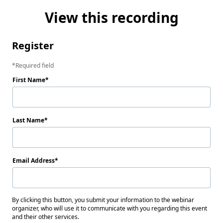
View this recording
Register
Required field
First Name
Last Name
Email Address
By clicking this button, you submit your information to the webinar
organizer, who will use it to communicate with you regarding this event
and their other services.