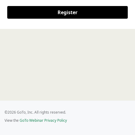
Register
©2026 GoTo, Inc. All rights reserved.
View the
GoTo Webinar Privacy Policy