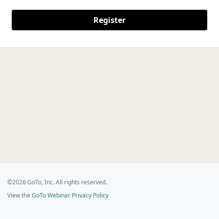
Register
©2026 GoTo, Inc. All rights reserved.
View the
GoTo Webinar Privacy Policy