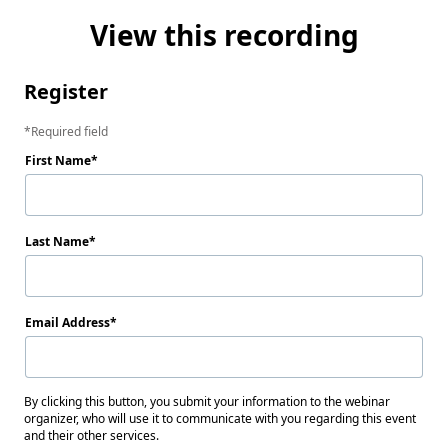
View this recording
Register
Required field
First Name
Last Name
Email Address
By clicking this button, you submit your information to the webinar
organizer, who will use it to communicate with you regarding this event
and their other services.