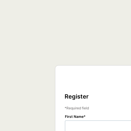
Register
Required field
First Name