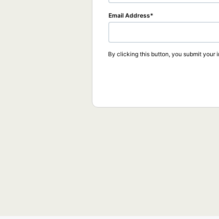
Email Address
By clicking this button, you submit your 