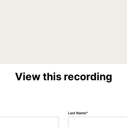
View this recording
Last Name