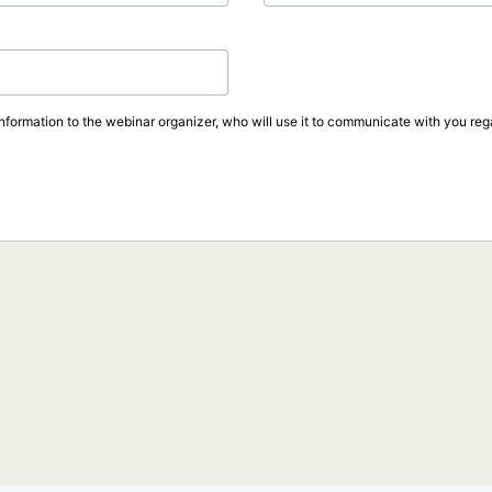
information to the webinar organizer, who will use it to communicate with you rega