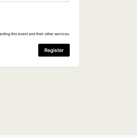
rding this event and their other services.
Register