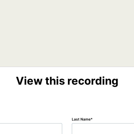
View this recording
Last Name