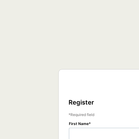
Register
Required field
First Name