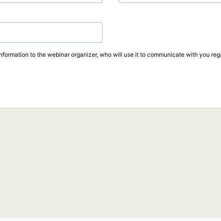
information to the webinar organizer, who will use it to communicate with you rega