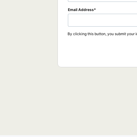
Email Address
By clicking this button, you submit your 