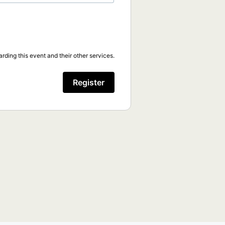
rding this event and their other services.
Register