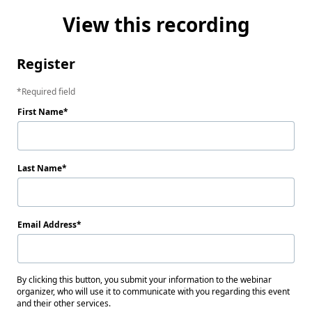
View this recording
Register
Required field
First Name
Last Name
Email Address
By clicking this button, you submit your information to the webinar
organizer, who will use it to communicate with you regarding this event
and their other services.