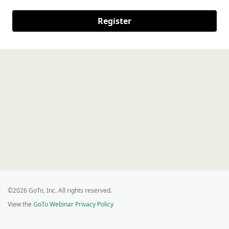
Register
©2026 GoTo, Inc. All rights reserved.
View the
GoTo Webinar Privacy Policy