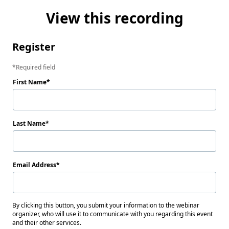
View this recording
Register
Required field
First Name
Last Name
Email Address
By clicking this button, you submit your information to the webinar
organizer, who will use it to communicate with you regarding this event
and their other services.