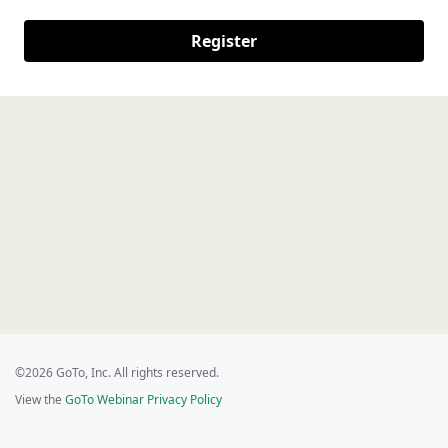
Register
©2026 GoTo, Inc. All rights reserved.
View the
GoTo Webinar Privacy Policy