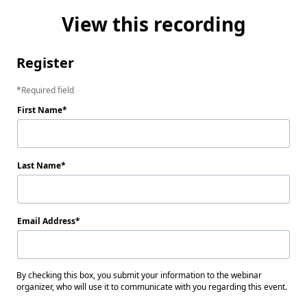
View this recording
Register
Required field
First Name
Last Name
Email Address
By checking this box, you submit your information to the webinar
organizer, who will use it to communicate with you regarding this event.