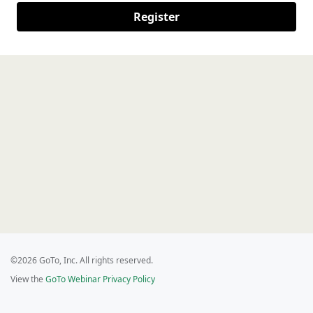
Register
©2026 GoTo, Inc. All rights reserved.
View the
GoTo Webinar Privacy Policy