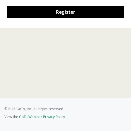
Register
©2026 GoTo, Inc. All rights reserved.
View the
GoTo Webinar Privacy Policy