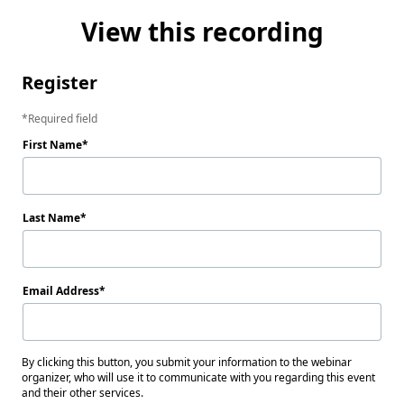
View this recording
Register
Required field
First Name
Last Name
Email Address
By clicking this button, you submit your information to the webinar
organizer, who will use it to communicate with you regarding this event
and their other services.