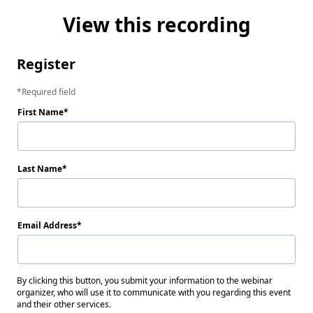
View this recording
Register
Required field
First Name
Last Name
Email Address
By clicking this button, you submit your information to the webinar
organizer, who will use it to communicate with you regarding this event
and their other services.