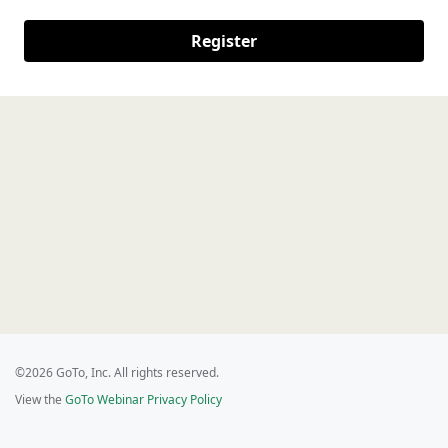
Register
©2026 GoTo, Inc. All rights reserved.
View the
GoTo Webinar Privacy Policy