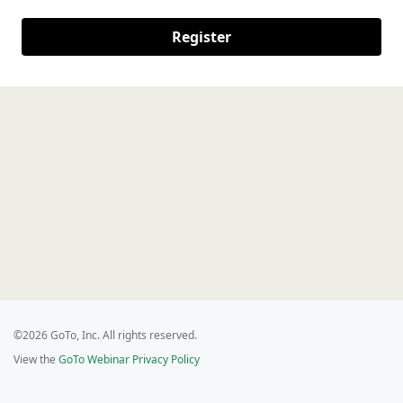
Register
©2026 GoTo, Inc. All rights reserved.
View the
GoTo Webinar Privacy Policy