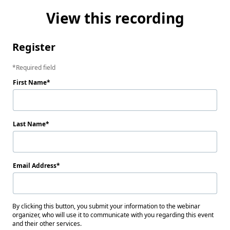
View this recording
Register
Required field
First Name
Last Name
Email Address
By clicking this button, you submit your information to the webinar
organizer, who will use it to communicate with you regarding this event
and their other services.