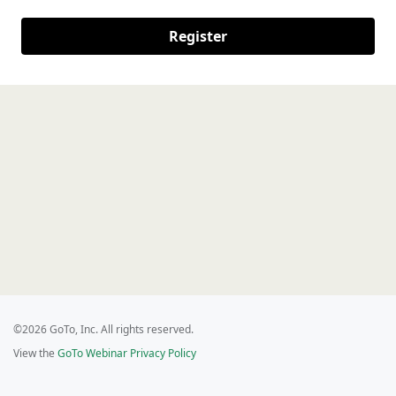
Register
©2026 GoTo, Inc. All rights reserved.
View the
GoTo Webinar Privacy Policy