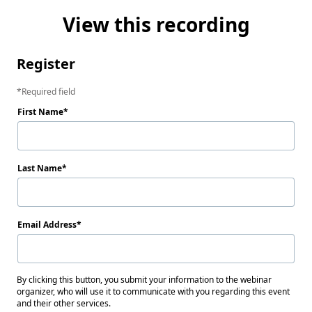
View this recording
Register
Required field
First Name
Last Name
Email Address
By clicking this button, you submit your information to the webinar
organizer, who will use it to communicate with you regarding this event
and their other services.