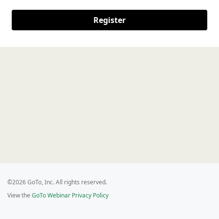
Register
©2026 GoTo, Inc. All rights reserved.
View the
GoTo Webinar Privacy Policy