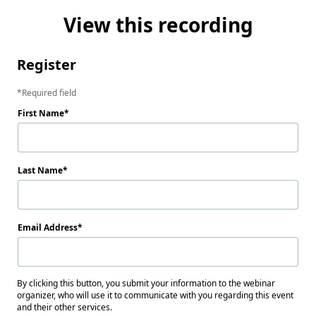
View this recording
Register
Required field
First Name
Last Name
Email Address
By clicking this button, you submit your information to the webinar
organizer, who will use it to communicate with you regarding this event
and their other services.