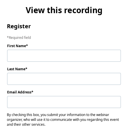
View this recording
Register
Required field
First Name
Last Name
Email Address
By checking this box, you submit your information to the webinar
organizer, who will use it to communicate with you regarding this event
and their other services.