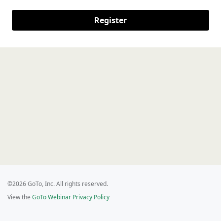
Register
©2026 GoTo, Inc. All rights reserved.
View the
GoTo Webinar Privacy Policy