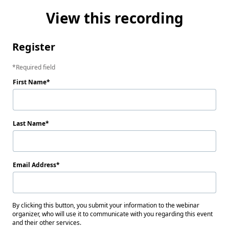
View this recording
Register
Required field
First Name
Last Name
Email Address
By clicking this button, you submit your information to the webinar
organizer, who will use it to communicate with you regarding this event
and their other services.