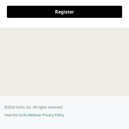
Register
©2026 GoTo, Inc. All rights reserved.
View the
GoTo Webinar Privacy Policy