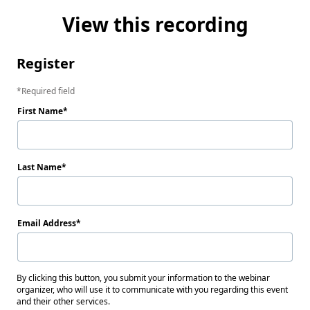
View this recording
Register
Required field
First Name
Last Name
Email Address
By clicking this button, you submit your information to the webinar
organizer, who will use it to communicate with you regarding this event
and their other services.