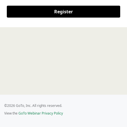
Register
©2026 GoTo, Inc. All rights reserved.
View the
GoTo Webinar Privacy Policy