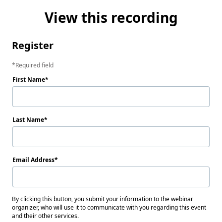
View this recording
Register
Required field
First Name
Last Name
Email Address
By clicking this button, you submit your information to the webinar
organizer, who will use it to communicate with you regarding this event
and their other services.