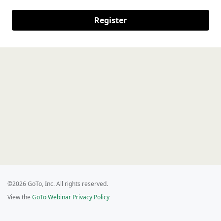
Register
©2026 GoTo, Inc. All rights reserved.
View the
GoTo Webinar Privacy Policy