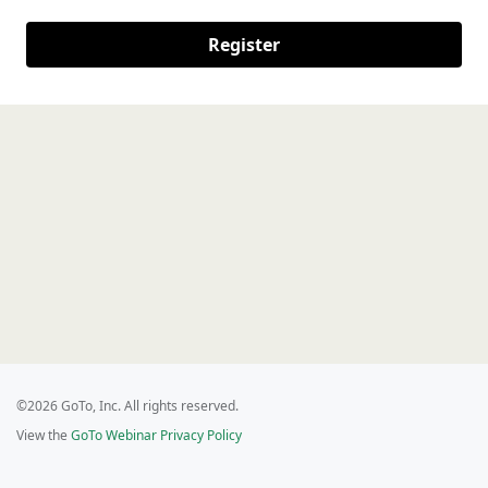
Register
©2026 GoTo, Inc. All rights reserved.
View the
GoTo Webinar Privacy Policy