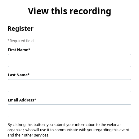
View this recording
Register
Required field
First Name
Last Name
Email Address
By clicking this button, you submit your information to the webinar
organizer, who will use it to communicate with you regarding this event
and their other services.