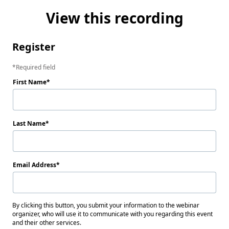
View this recording
Register
Required field
First Name
Last Name
Email Address
By clicking this button, you submit your information to the webinar
organizer, who will use it to communicate with you regarding this event
and their other services.