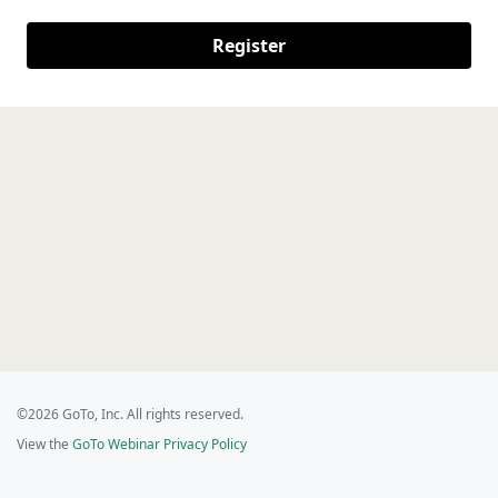
Register
©2026 GoTo, Inc. All rights reserved.
View the
GoTo Webinar Privacy Policy