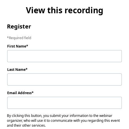
View this recording
Register
Required field
First Name
Last Name
Email Address
By clicking this button, you submit your information to the webinar
organizer, who will use it to communicate with you regarding this event
and their other services.