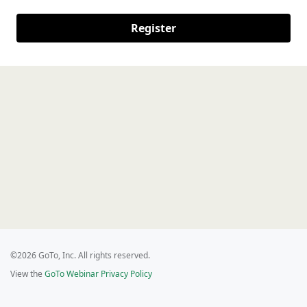
Register
©2026 GoTo, Inc. All rights reserved.
View the
GoTo Webinar Privacy Policy