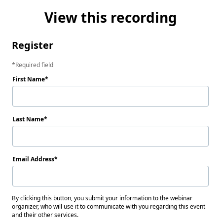
View this recording
Register
Required field
First Name
Last Name
Email Address
By clicking this button, you submit your information to the webinar
organizer, who will use it to communicate with you regarding this event
and their other services.