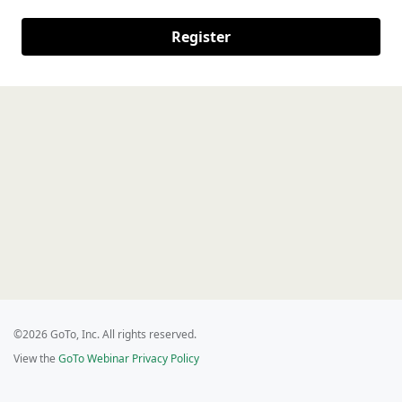
Register
©2026 GoTo, Inc. All rights reserved.
View the
GoTo Webinar Privacy Policy