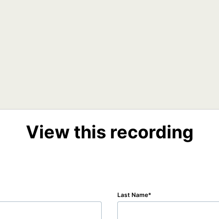
View this recording
Last Name