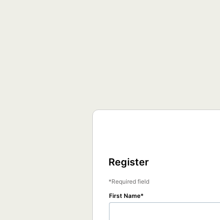
Register
Required field
First Name