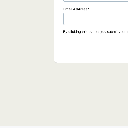
Email Address
By clicking this button, you submit your 