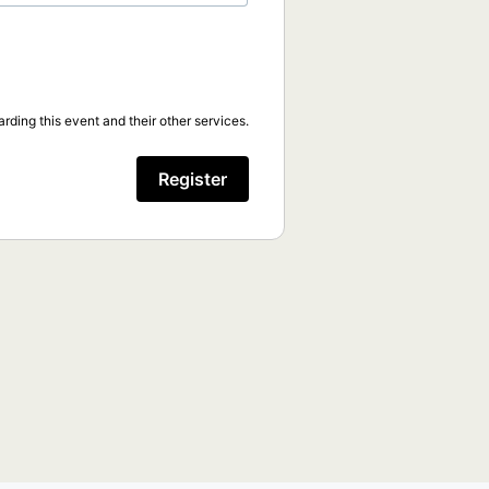
rding this event and their other services.
Register