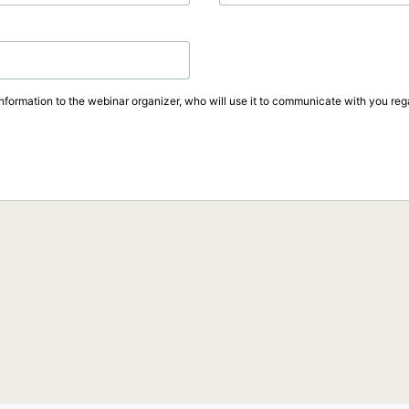
information to the webinar organizer, who will use it to communicate with you rega