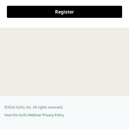
Register
©2026 GoTo, Inc. All rights reserved.
View the
GoTo Webinar Privacy Policy