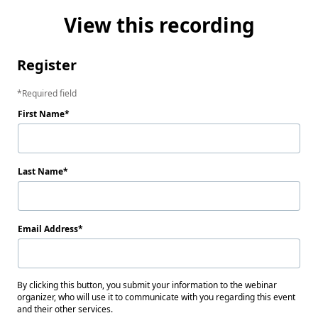
View this recording
Register
Required field
First Name
Last Name
Email Address
By clicking this button, you submit your information to the webinar
organizer, who will use it to communicate with you regarding this event
and their other services.