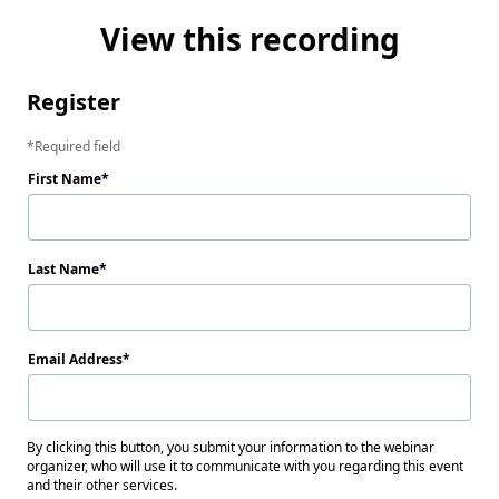
View this recording
Register
Required field
First Name
Last Name
Email Address
By clicking this button, you submit your information to the webinar
organizer, who will use it to communicate with you regarding this event
and their other services.