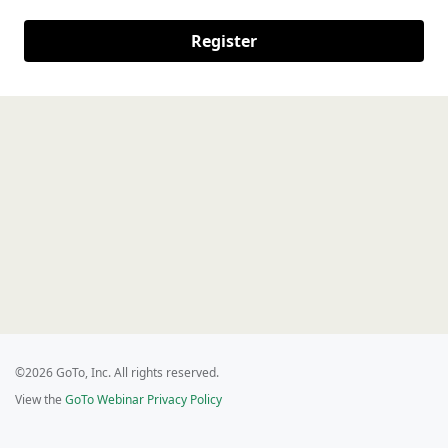
Register
©2026 GoTo, Inc. All rights reserved.
View the
GoTo Webinar Privacy Policy