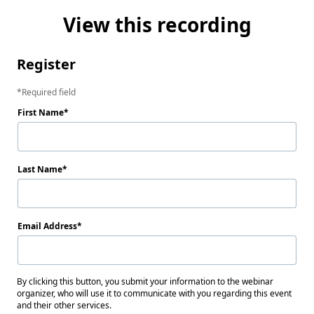
View this recording
Register
Required field
First Name
Last Name
Email Address
By clicking this button, you submit your information to the webinar
organizer, who will use it to communicate with you regarding this event
and their other services.