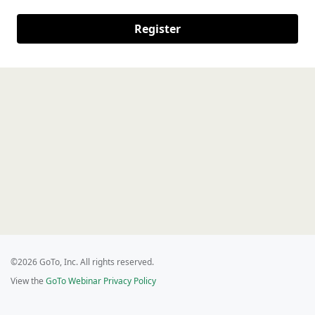
Register
©2026 GoTo, Inc. All rights reserved.
View the
GoTo Webinar Privacy Policy