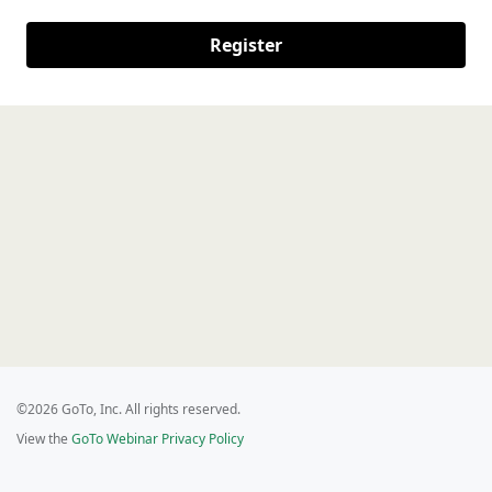
Register
©2026 GoTo, Inc. All rights reserved.
View the
GoTo Webinar Privacy Policy