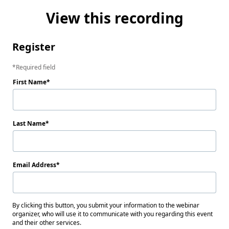
View this recording
Register
Required field
First Name
Last Name
Email Address
By clicking this button, you submit your information to the webinar
organizer, who will use it to communicate with you regarding this event
and their other services.