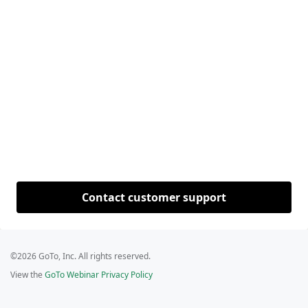
Contact customer support
©2026 GoTo, Inc. All rights reserved.
View the
GoTo Webinar Privacy Policy