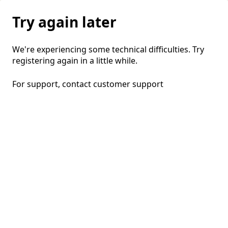
Try again later
We're experiencing some technical difficulties. Try
registering again in a little while.
For support, contact
customer support