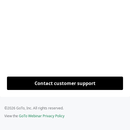
Contact customer support
©2026 GoTo, Inc. All rights reserved.
View the
GoTo Webinar Privacy Policy