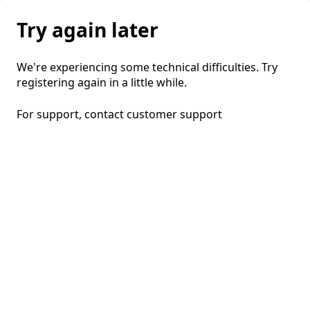
Try again later
We're experiencing some technical difficulties. Try
registering again in a little while.
For support, contact
customer support