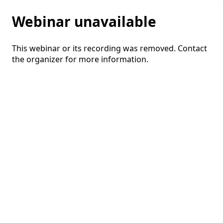
Webinar unavailable
This webinar or its recording was removed. Contact
the organizer for more information.