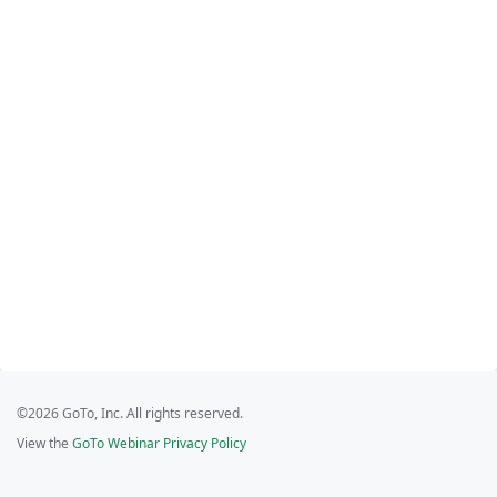
©2026 GoTo, Inc. All rights reserved.
View the
GoTo Webinar Privacy Policy