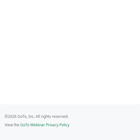
©2026 GoTo, Inc. All rights reserved.
View the
GoTo Webinar Privacy Policy