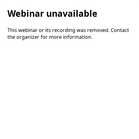
Webinar unavailable
This webinar or its recording was removed. Contact
the organizer for more information.