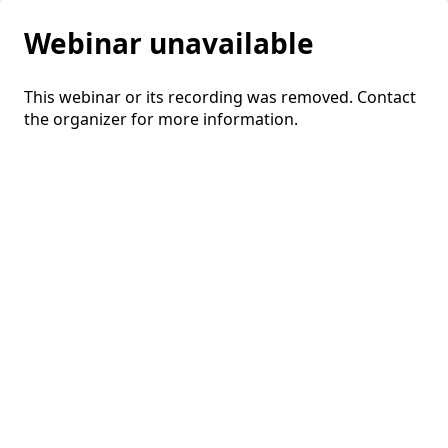
Webinar unavailable
This webinar or its recording was removed. Contact
the organizer for more information.