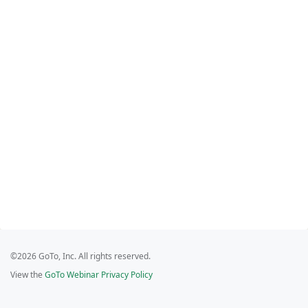
©2026 GoTo, Inc. All rights reserved.
View the
GoTo Webinar Privacy Policy