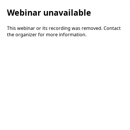
Webinar unavailable
This webinar or its recording was removed. Contact
the organizer for more information.