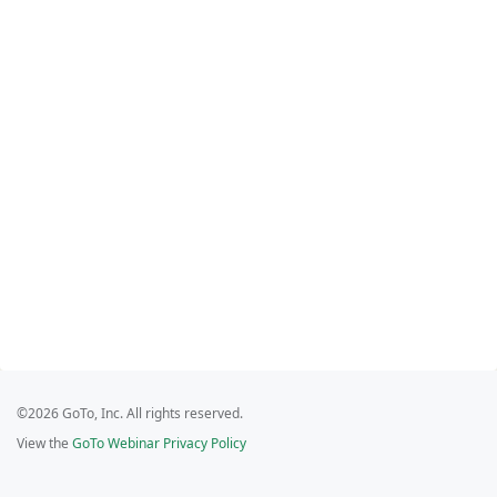
©2026 GoTo, Inc. All rights reserved.
View the
GoTo Webinar Privacy Policy