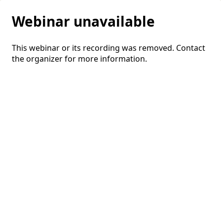
Webinar unavailable
This webinar or its recording was removed. Contact
the organizer for more information.