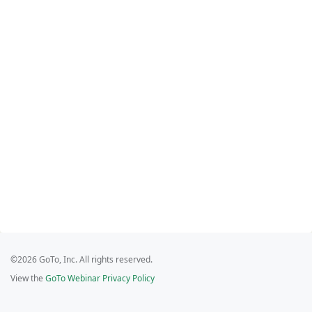
©2026 GoTo, Inc. All rights reserved.
View the
GoTo Webinar Privacy Policy