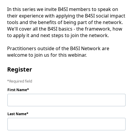
In this series we invite B4SI members to speak on 
their experience with applying the B4SI social impact 
tools and the benefits of being part of the network. 
We'll cover all the B4SI basics - the framework, how 
to apply it and next steps to join the network.

Practitioners outside of the B4SI Network are 
welcome to join us for this webinar.
Register
Required field
First Name
Last Name