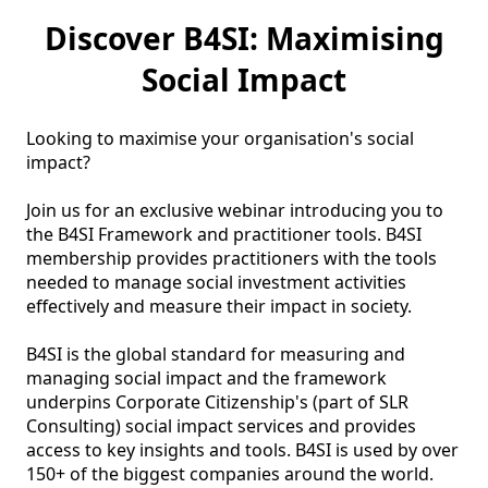
Discover B4SI: Maximising
Social Impact
Looking to maximise your organisation's social 
impact?

Join us for an exclusive webinar introducing you to 
the B4SI Framework and practitioner tools. B4SI 
membership provides practitioners with the tools 
needed to manage social investment activities 
effectively and measure their impact in society.

B4SI is the global standard for measuring and 
managing social impact and the framework 
underpins Corporate Citizenship's (part of SLR 
Consulting) social impact services and provides 
access to key insights and tools. B4SI is used by over 
150+ of the biggest companies around the world.
