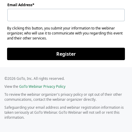
Email Address
By clicking this button, you submit your information to the webinar
organizer, who will use it to communicate with you regarding this event
and their other services.
Register
©2026 GoTo, Inc. All rights reserved.
View the
GoTo Webinar Privacy Policy
To review the webinar organizer's privacy policy or opt out of their other
communications, contact the webinar organizer directly.
Safeguarding your email address and webinar registration information is
taken seriously at GoTo Webinar. GoTo Webinar will not sell or rent this
information.