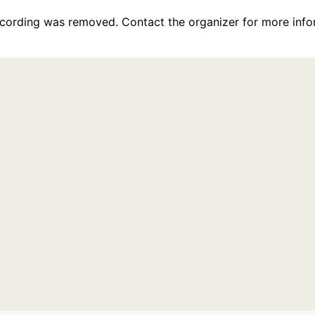
recording was removed. Contact the organizer for more info