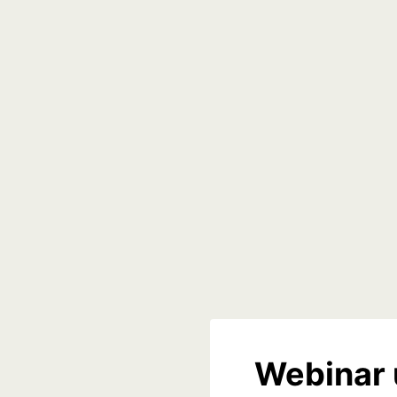
Webinar 