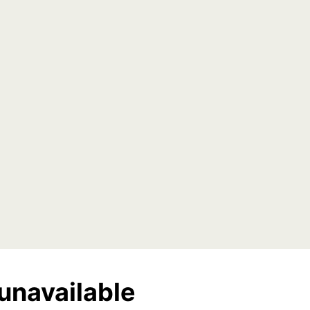
unavailable