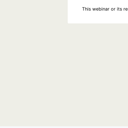
This webinar or its 